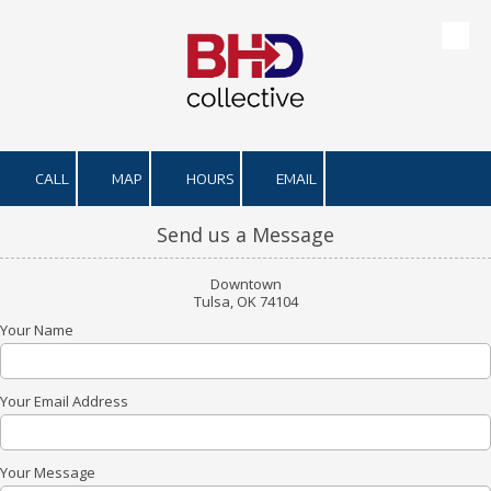
Skip to content
CALL
MAP
HOURS
EMAIL
Send us a Message
Downtown
Tulsa, OK 74104
Your Name
Your Email Address
Your Message