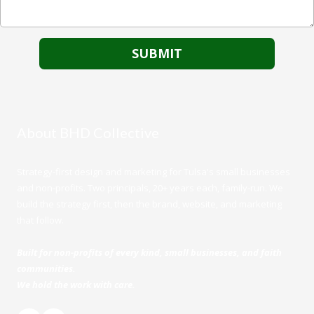
About BHD Collective
Strategy-first design and marketing for Tulsa's small businesses
and non-profits. Two principals, 20+ years each, family-run. We
build the strategy first, then the brand, website, and marketing
that follow.
Built for non-profits of every kind, small businesses, and faith
communities.
We hold the work with care.