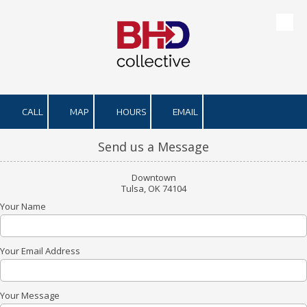
Skip to content
CALL
MAP
HOURS
EMAIL
Send us a Message
Downtown
Tulsa, OK 74104
Your Name
Your Email Address
Your Message