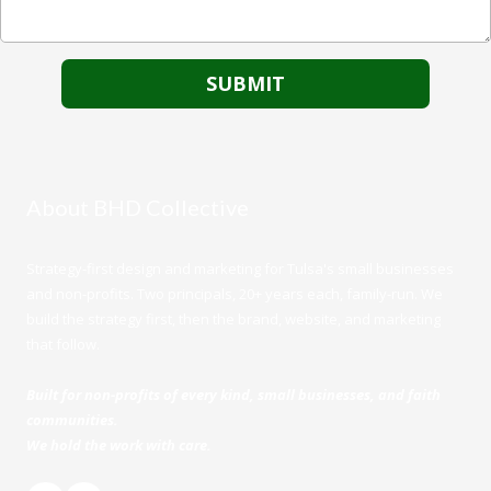
About BHD Collective
Strategy-first design and marketing for Tulsa's small businesses
and non-profits. Two principals, 20+ years each, family-run. We
build the strategy first, then the brand, website, and marketing
that follow.
Built for non-profits of every kind, small businesses, and faith
communities.
We hold the work with care.